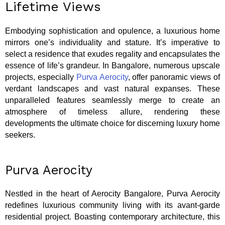
Lifetime Views
Embodying sophistication and opulence, a luxurious home
mirrors one’s individuality and stature. It’s imperative to
select a residence that exudes regality and encapsulates the
essence of life’s grandeur. In Bangalore, numerous upscale
projects, especially
Purva Aerocity
, offer panoramic views of
verdant landscapes and vast natural expanses. These
unparalleled features seamlessly merge to create an
atmosphere of timeless allure, rendering these
developments the ultimate choice for discerning luxury home
seekers.
Purva Aerocity
Nestled in the heart of Aerocity Bangalore, Purva Aerocity
redefines luxurious community living with its avant-garde
residential project. Boasting contemporary architecture, this