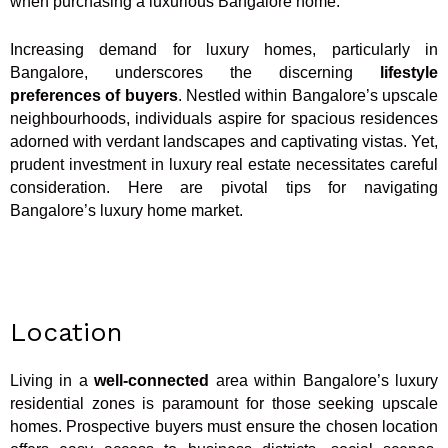
when purchasing a luxurious Bangalore home.
Increasing demand for luxury homes, particularly in
Bangalore, underscores the discerning
lifestyle
preferences of buyers
. Nestled within Bangalore’s upscale
neighbourhoods, individuals aspire for spacious residences
adorned with verdant landscapes and captivating vistas. Yet,
prudent investment in luxury real estate necessitates careful
consideration. Here are pivotal tips for navigating
Bangalore’s luxury home market.
Location
Living in a
well-connected
area within Bangalore’s luxury
residential zones is paramount for those seeking upscale
homes. Prospective buyers must ensure the chosen location