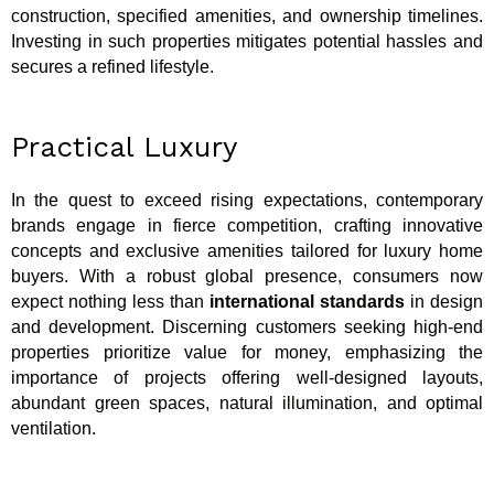
construction, specified amenities, and ownership timelines.
Investing in such properties mitigates potential hassles and
secures a refined lifestyle.
Practical Luxury
In the quest to exceed rising expectations, contemporary
brands engage in fierce competition, crafting innovative
concepts and exclusive amenities tailored for luxury home
buyers. With a robust global presence, consumers now
expect nothing less than
international standards
in design
and development. Discerning customers seeking high-end
properties prioritize value for money, emphasizing the
importance of projects offering well-designed layouts,
abundant green spaces, natural illumination, and optimal
ventilation.