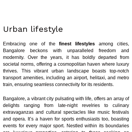
Urban lifestyle
Embracing one of the
finest lifestyles
among cities,
Bangalore beckons with unparalleled freedom and
modernity. Over the years, it has boldly departed from
societal norms, offering a cosmopolitan haven where luxury
thrives. This vibrant urban landscape boasts top-notch
transport amenities, including an airport, helitaxi, and metro
train, ensuring seamless connectivity for its residents.
Bangalore, a vibrant city pulsating with life, offers an array of
delights ranging from late-night revelries to culinary
extravaganzas and cultural spectacles like music festivals
and opera. It’s a haven for sports enthusiasts too, boasting
events for every major sport. Nestled within its boundaries