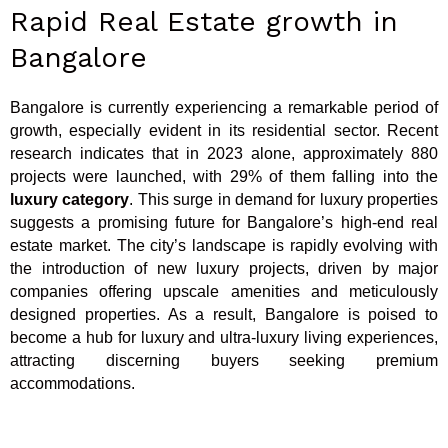
Rapid Real Estate growth in
Bangalore
Bangalore is currently experiencing a remarkable period of
growth, especially evident in its residential sector. Recent
research indicates that in 2023 alone, approximately 880
projects were launched, with 29% of them falling into the
luxury category
. This surge in demand for luxury properties
suggests a promising future for Bangalore’s high-end real
estate market. The city’s landscape is rapidly evolving with
the introduction of new luxury projects, driven by major
companies offering upscale amenities and meticulously
designed properties. As a result, Bangalore is poised to
become a hub for luxury and ultra-luxury living experiences,
attracting discerning buyers seeking premium
accommodations.