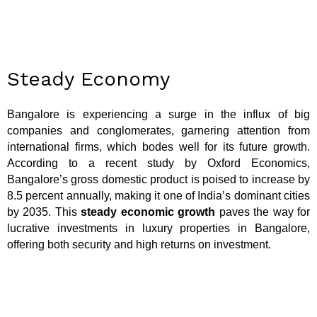
Steady Economy
Bangalore is experiencing a surge in the influx of big
companies and conglomerates, garnering attention from
international firms, which bodes well for its future growth.
According to a recent study by Oxford Economics,
Bangalore’s gross domestic product is poised to increase by
8.5 percent annually, making it one of India’s dominant cities
by 2035. This
steady economic growth
paves the way for
lucrative investments in luxury properties in Bangalore,
offering both security and high returns on investment.