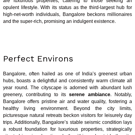
are luxurious properties, catering to those seeking an
opulent lifestyle. With its status as the third-largest hub for
high-net-worth individuals, Bangalore beckons millionaires
and the super-rich, promising an indulgent existence.
Perfect Environs
Bangalore, often hailed as one of India’s greenest urban
hubs, boasts a delightful and consistently warm climate all
year round. The cityscape is adorned with abundant lush
greenery, contributing to its
serene ambiance
. Notably,
Bangalore offers pristine air and water quality, fostering a
healthy living environment. Beyond the city limits,
picturesque natural retreats beckon visitors for leisurely day
trips. Additionally, Bangalore’s stable seismic condition lays
a robust foundation for luxurious properties, strategically