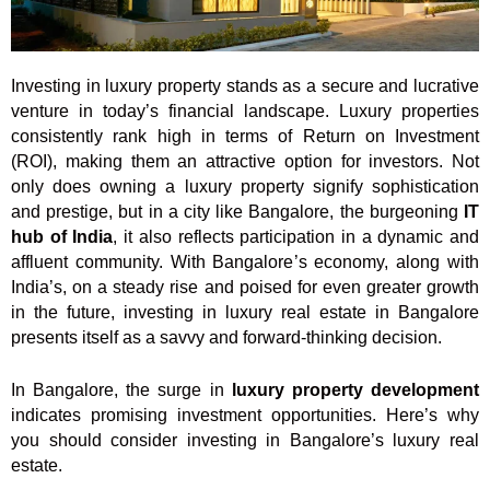
Investing in luxury property stands as a secure and lucrative
venture in today’s financial landscape. Luxury properties
consistently rank high in terms of Return on Investment
(ROI), making them an attractive option for investors. Not
only does owning a luxury property signify sophistication
and prestige, but in a city like Bangalore, the burgeoning
IT
hub of India
, it also reflects participation in a dynamic and
affluent community. With Bangalore’s economy, along with
India’s, on a steady rise and poised for even greater growth
in the future, investing in luxury real estate in Bangalore
presents itself as a savvy and forward-thinking decision.
In Bangalore, the surge in
luxury property development
indicates promising investment opportunities. Here’s why
you should consider investing in Bangalore’s luxury real
estate.