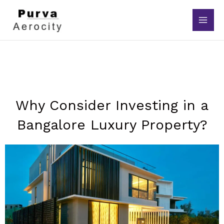
Skip
to
content
Why Consider Investing in a
Bangalore Luxury Property?