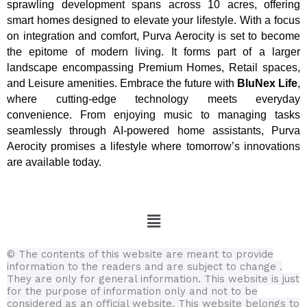
sprawling development spans across 10 acres, offering
smart homes designed to elevate your lifestyle. With a focus
on integration and comfort, Purva Aerocity is set to become
the epitome of modern living. It forms part of a larger
landscape encompassing Premium Homes, Retail spaces,
and Leisure amenities. Embrace the future with
BluNex Life
,
where cutting-edge technology meets everyday
convenience. From enjoying music to managing tasks
seamlessly through AI-powered home assistants, Purva
Aerocity promises a lifestyle where tomorrow’s innovations
are available today.
Menu
© The contents of this website are meant to provide
information to the readers and are subject to change .
They are only for general information.
This website is just
for the purpose of information only and not to be
considered as an official website. This website belongs to