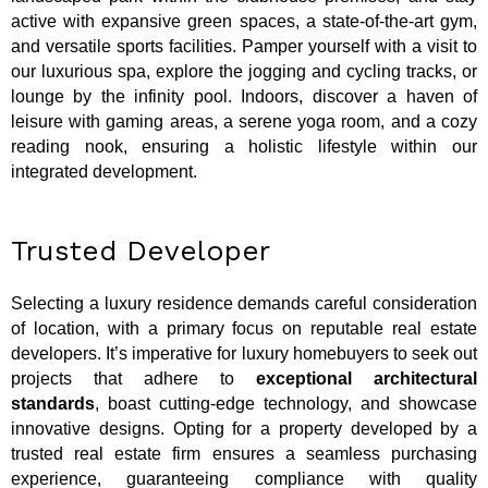
active with expansive green spaces, a state-of-the-art gym,
and versatile sports facilities. Pamper yourself with a visit to
our luxurious spa, explore the jogging and cycling tracks, or
lounge by the infinity pool. Indoors, discover a haven of
leisure with gaming areas, a serene yoga room, and a cozy
reading nook, ensuring a holistic lifestyle within our
integrated development.
Trusted Developer
Selecting a luxury residence demands careful consideration
of location, with a primary focus on reputable real estate
developers. It’s imperative for luxury homebuyers to seek out
projects that adhere to
exceptional architectural
standards
, boast cutting-edge technology, and showcase
innovative designs. Opting for a property developed by a
trusted real estate firm ensures a seamless purchasing
experience, guaranteeing compliance with quality