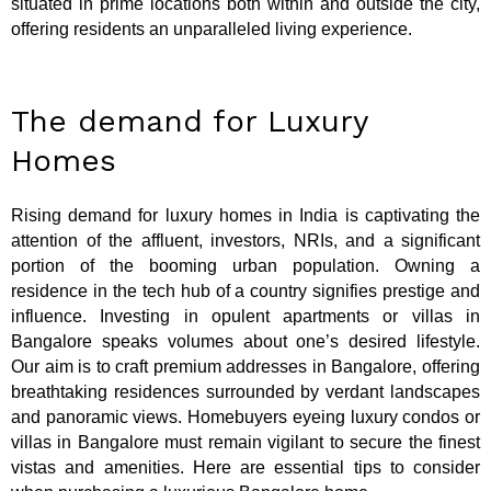
situated in prime locations both within and outside the city,
offering residents an unparalleled living experience.
The demand for Luxury
Homes
Rising demand for luxury homes in India is captivating the
attention of the affluent, investors, NRIs, and a significant
portion of the booming urban population. Owning a
residence in the tech hub of a country signifies prestige and
influence. Investing in opulent apartments or villas in
Bangalore speaks volumes about one’s desired lifestyle.
Our aim is to craft premium addresses in Bangalore, offering
breathtaking residences surrounded by verdant landscapes
and panoramic views. Homebuyers eyeing luxury condos or
villas in Bangalore must remain vigilant to secure the finest
vistas and amenities. Here are essential tips to consider