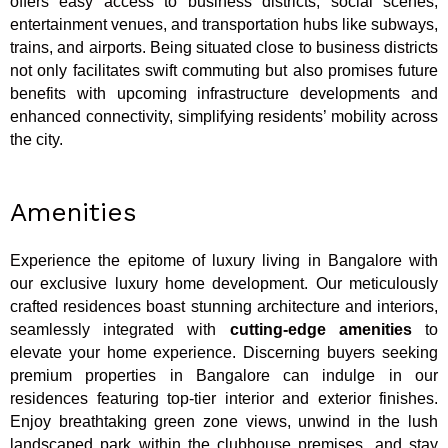
offers easy access to business districts, social scenes,
entertainment venues, and transportation hubs like subways,
trains, and airports. Being situated close to business districts
not only facilitates swift commuting but also promises future
benefits with upcoming infrastructure developments and
enhanced connectivity, simplifying residents’ mobility across
the city.
Amenities
Experience the epitome of luxury living in Bangalore with
our exclusive luxury home development. Our meticulously
crafted residences boast stunning architecture and interiors,
seamlessly integrated with
cutting-edge amenities
to
elevate your home experience. Discerning buyers seeking
premium properties in Bangalore can indulge in our
residences featuring top-tier interior and exterior finishes.
Enjoy breathtaking green zone views, unwind in the lush
landscaped park within the clubhouse premises, and stay