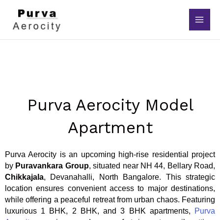
Skip
to
content
Purva Aerocity Model
Apartment
Purva Aerocity is an upcoming high-rise residential project
by
Puravankara Group
, situated near NH 44, Bellary Road,
Chikkajala
, Devanahalli, North Bangalore. This strategic
location ensures convenient access to major destinations,
while offering a peaceful retreat from urban chaos. Featuring
luxurious 1 BHK, 2 BHK, and 3 BHK apartments,
Purva