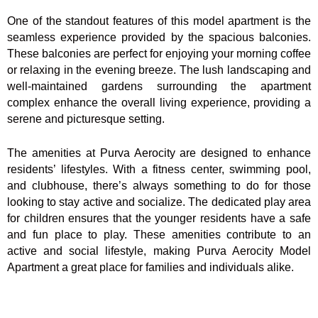
One of the standout features of this model apartment is the
seamless experience provided by the spacious balconies.
These balconies are perfect for enjoying your morning coffee
or relaxing in the evening breeze. The lush landscaping and
well-maintained gardens surrounding the apartment
complex enhance the overall living experience, providing a
serene and picturesque setting.
The amenities at Purva Aerocity are designed to enhance
residents’ lifestyles. With a fitness center, swimming pool,
and clubhouse, there’s always something to do for those
looking to stay active and socialize. The dedicated play area
for children ensures that the younger residents have a safe
and fun place to play. These amenities contribute to an
active and social lifestyle, making Purva Aerocity Model
Apartment a great place for families and individuals alike.