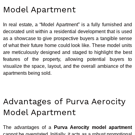
Model Apartment
In real estate, a “Model Apartment” is a fully furnished and
decorated unit within a residential development that is used
as a showcase to give prospective buyers a tangible sense
of what their future home could look like. These model units
are meticulously designed and staged to highlight the best
features of the property, allowing potential buyers to
visualize the space, layout, and the overall ambiance of the
apartments being sold.
Advantages of Purva Aerocity
Model Apartment
The advantages of a
Purva Aerocity model apartment
cannot be overstated. Initially, it acts as a robust promotional