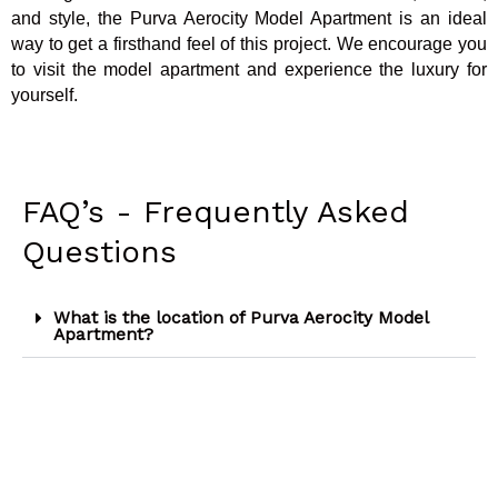
and style, the Purva Aerocity Model Apartment is an ideal
way to get a firsthand feel of this project. We encourage you
to visit the model apartment and experience the luxury for
yourself.
FAQ’s - Frequently Asked
Questions
What is the location of Purva Aerocity Model
Apartment?