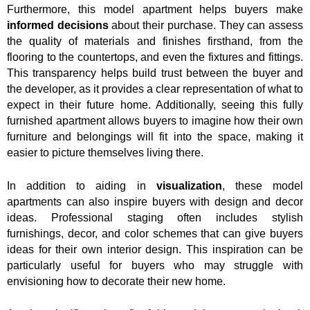
Furthermore, this model apartment helps buyers make
informed decisions
about their purchase. They can assess
the quality of materials and finishes firsthand, from the
flooring to the countertops, and even the fixtures and fittings.
This transparency helps build trust between the buyer and
the developer, as it provides a clear representation of what to
expect in their future home. Additionally, seeing this fully
furnished apartment allows buyers to imagine how their own
furniture and belongings will fit into the space, making it
easier to picture themselves living there.
In addition to aiding in
visualization
, these model
apartments can also inspire buyers with design and decor
ideas. Professional staging often includes stylish
furnishings, decor, and color schemes that can give buyers
ideas for their own interior design. This inspiration can be
particularly useful for buyers who may struggle with
envisioning how to decorate their new home.