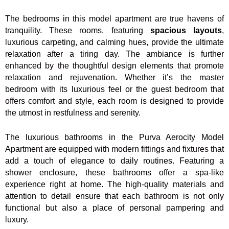
The bedrooms in this model apartment are true havens of
tranquility. These rooms, featuring
spacious layouts
,
luxurious carpeting, and calming hues, provide the ultimate
relaxation after a tiring day. The ambiance is further
enhanced by the thoughtful design elements that promote
relaxation and rejuvenation. Whether it’s the master
bedroom with its luxurious feel or the guest bedroom that
offers comfort and style, each room is designed to provide
the utmost in restfulness and serenity.
The luxurious bathrooms in the Purva Aerocity Model
Apartment are equipped with modern fittings and fixtures that
add a touch of elegance to daily routines. Featuring a
shower enclosure, these bathrooms offer a spa-like
experience right at home. The high-quality materials and
attention to detail ensure that each bathroom is not only
functional but also a place of personal pampering and
luxury.