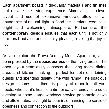
Each apartment boasts high-quality materials and finishes
that elevate the living experience. Moreover, the clever
layout and use of expansive windows allow for an
abundance of natural light to flood the interiors, creating a
bright and welcoming atmosphere. Furthermore, the
contemporary design
ensures that each unit is not only
functional but also aesthetically pleasing, making it a joy to
live in.
As you explore the Purva Aerocity Model Apartment, you’ll
be impressed by the
spaciousness
of the living areas. The
open layout seamlessly connects the living room, dining
area, and kitchen, making it perfect for both entertaining
guests and spending quality time with family. The spacious
design ensures that there is plenty of room for all your
needs, whether it’s hosting a dinner party or enjoying a quiet
evening at home. Large windows provide panoramic views
and allow natural sunlight to pour in, enhancing the sense of
openness and connection to the outdoors.