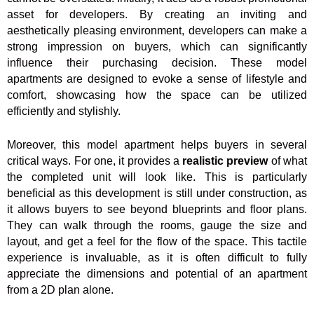
asset for developers. By creating an inviting and
aesthetically pleasing environment, developers can make a
strong impression on buyers, which can significantly
influence their purchasing decision. These model
apartments are designed to evoke a sense of lifestyle and
comfort, showcasing how the space can be utilized
efficiently and stylishly.
Moreover, this model apartment helps buyers in several
critical ways. For one, it provides a
realistic preview
of what
the completed unit will look like. This is particularly
beneficial as this development is still under construction, as
it allows buyers to see beyond blueprints and floor plans.
They can walk through the rooms, gauge the size and
layout, and get a feel for the flow of the space. This tactile
experience is invaluable, as it is often difficult to fully
appreciate the dimensions and potential of an apartment
from a 2D plan alone.