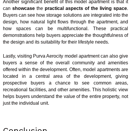
Another significant benefit of this model apartment is that it
can
showcase
the
practical aspects of the living space
.
Buyers can see how storage solutions are integrated into the
design, how natural light flows through the apartment, and
how spaces can be multifunctional. These practical
demonstrations help buyers appreciate the thoughtfulness of
the design and its suitability for their lifestyle needs.
Lastly, visiting Purva Aerocity model apartment can also give
buyers a sense of the overall community and amenities
offered within the development. Often, model apartments are
located in a central area of the development, giving
prospective buyers a chance to see common areas,
recreational facilities, and other amenities. This holistic view
helps buyers understand the value of the entire property, not
just the individual unit.
Conclusion