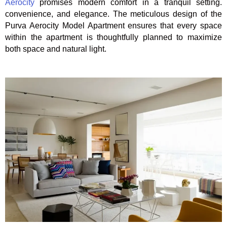
Aerocity
promises modern comfort in a tranquil setting.
convenience, and elegance.
The meticulous design of the
Purva Aerocity Model Apartment ensures that every space
within the apartment is thoughtfully planned to maximize
both space and natural light.