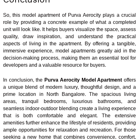
So, this model apartment of Purva Aerocity plays a crucial
role by providing a concrete example of what a completed
unit will look like. It helps buyers visualize the space, assess
quality, draw inspiration, and understand the practical
aspects of living in the apartment. By offering a tangible,
immersive experience, model apartments greatly aid in the
decision-making process, making them an essential tool for
developers and a valuable resource for buyers.
In conclusion, the
Purva Aerocity Model Apartment
offers
a unique blend of modern luxury, thoughtful design, and a
prime location in North Bangalore. The spacious living
areas, tranquil bedrooms, luxurious bathrooms, and
seamless indoor-outdoor blending create a living experience
that is both comfortable and elegant. The extensive
amenities further enhance the lifestyle of residents, providing
ample opportunities for relaxation and recreation. For those
seeking a new home that combines convenience, comfort,